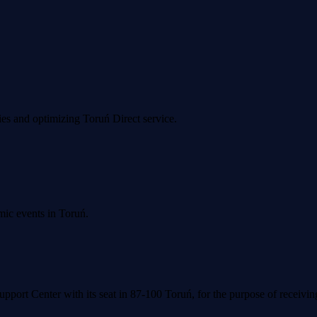
ies and optimizing Toruń Direct service.
mic events in Toruń.
upport Center with its seat in 87-100 Toruń, for the purpose of receivi