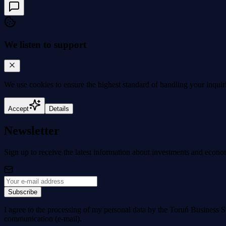
We listen to support
We use cookies to
ensure the highest standard
of handling your inquir
Accept
Details
Newsletter
Sign up to receive the latest information about investments and econo
Subscribe
I agree to the processing of my personal data by the Toruń Business S
communication (e-mail).