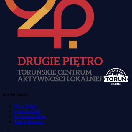
For Business
Why Toruń?
Investor Zone
Investment Offer
Start a Business