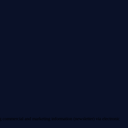
ng commercial and marketing information (newsletter) via electronic