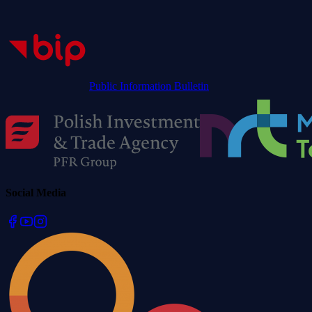
Public Information Bulletin
Social Media