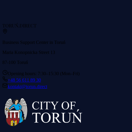
TORUŃ
.DIRECT
Business Support Center in Toruń
Maria Konopnicka Street 13
87-100 Toruń
Opening hours: 7:30–15:30 (Mon–Fri)
+48 56 611 89 30
kontakt@torun.direct